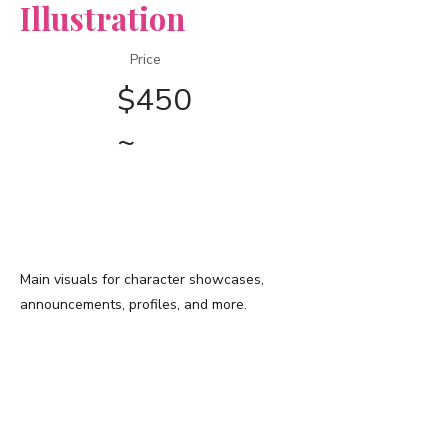
Illustration
Price
$450
~
​◆ 上記価格に含まれる仕様 ◆
描画範囲
Main visuals for character showcases,
announcements, profiles, and more.
​背景
Front
view only
/
Simplifie