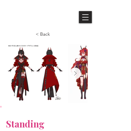
Queendom
< Back
Standing